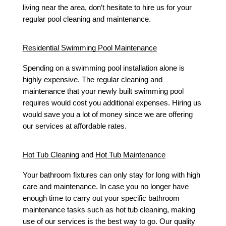
living near the area, don’t hesitate to hire us for your 
regular pool cleaning and maintenance. 
Residential Swimming Pool Maintenance
Spending on a swimming pool installation alone is 
highly expensive. The regular cleaning and 
maintenance that your newly built swimming pool 
requires would cost you additional expenses. Hiring us 
would save you a lot of money since we are offering 
our services at affordable rates. 
Hot Tub Cleaning
 and 
Hot Tub Maintenance
Your bathroom fixtures can only stay for long with high 
care and maintenance. In case you no longer have 
enough time to carry out your specific bathroom 
maintenance tasks such as hot tub cleaning, making 
use of our services is the best way to go. Our quality 