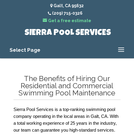
Galt, CA 95632
(209) 715-0326
Get a free estimate
SIERRA POOL SERVICES
Select Page
The Benefits of Hiring Our
Residential and Commercial
Swimming Pool Maintenance
Sierra Pool Services is a top-ranking swimming pool 
company operating in the local areas in Galt, CA. With 
a total working experience of 25 years in the industry, 
our team can guarantee you high-standard services. 