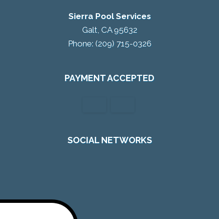
Sierra Pool Services
Galt, CA 95632
Phone: (209) 715-0326
PAYMENT ACCEPTED
SOCIAL NETWORKS