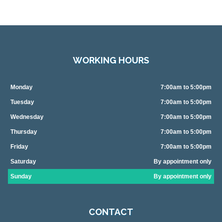
WORKING HOURS
Monday
7:00am to 5:00pm
Tuesday
7:00am to 5:00pm
Wednesday
7:00am to 5:00pm
Thursday
7:00am to 5:00pm
Friday
7:00am to 5:00pm
Saturday
By appointment only
Sunday
By appointment only
CONTACT