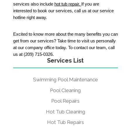
services also include 
hot tub repair. 
If you are 
interested to book our services, call us at our service 
hotline right away. 
Excited to know more about the many benefits you can 
get from our services? Take time to visit us personally 
at our company office today. To contact our team, call 
us at (209) 715-0326. 
Services List
Swimming Pool Maintenance
Pool Cleaning
Pool Repairs
Hot Tub Cleaning
Hot Tub Repairs