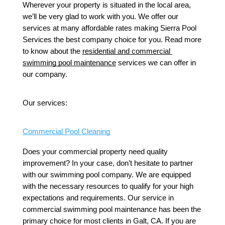
Wherever your property is situated in the local area, 
we’ll be very glad to work with you. We offer our 
services at many affordable rates making Sierra Pool 
Services the best company choice for you. Read more 
to know about the 
residential and commercial 
swimming pool maintenance
 services we can offer in 
our company.
Our services: 
Commercial Pool Cleaning
Does your commercial property need quality 
improvement? In your case, don’t hesitate to partner 
with our swimming pool company. We are equipped 
with the necessary resources to qualify for your high 
expectations and requirements. Our service in 
commercial swimming pool maintenance has been the 
primary choice for most clients in Galt, CA. If you are 